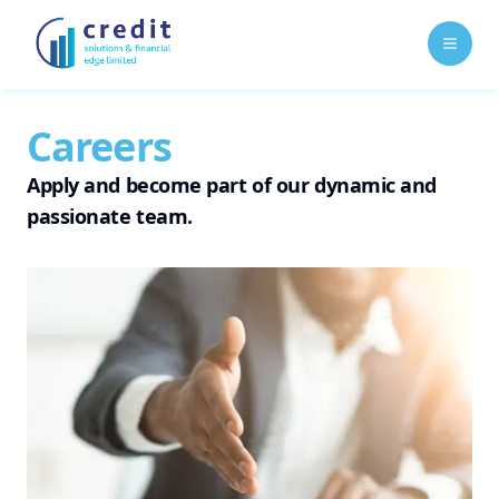
Open 
Careers
Apply and become part of our dynamic and
passionate team.