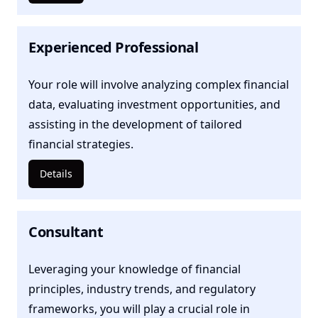
Experienced Professional
Your role will involve analyzing complex financial
data, evaluating investment opportunities, and
assisting in the development of tailored
financial strategies.
Details
Consultant
Leveraging your knowledge of financial
principles, industry trends, and regulatory
frameworks, you will play a crucial role in