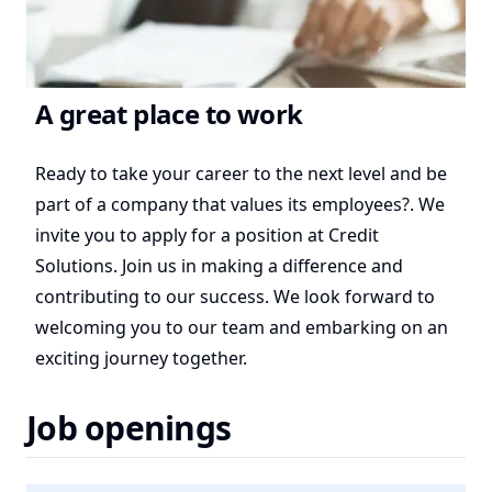
A great place to work
Ready to take your career to the next level and be
part of a company that values its employees?. We
invite you to apply for a position at Credit
Solutions. Join us in making a difference and
contributing to our success. We look forward to
welcoming you to our team and embarking on an
exciting journey together.
Job openings