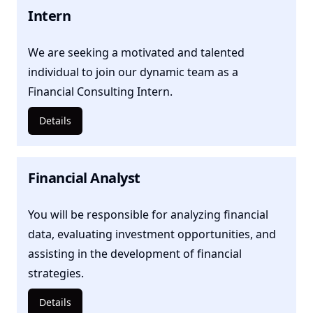
Intern
We are seeking a motivated and talented
individual to join our dynamic team as a
Financial Consulting Intern.
Details
Financial Analyst
You will be responsible for analyzing financial
data, evaluating investment opportunities, and
assisting in the development of financial
strategies.
Details