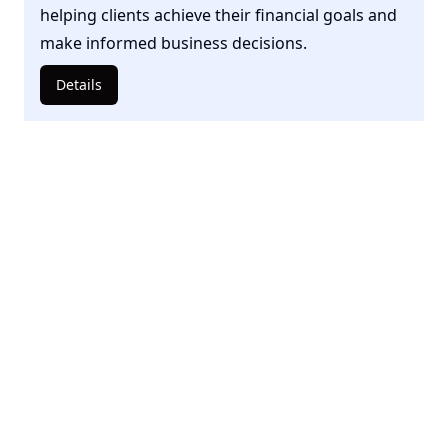
helping clients achieve their financial goals and
make informed business decisions.
Details